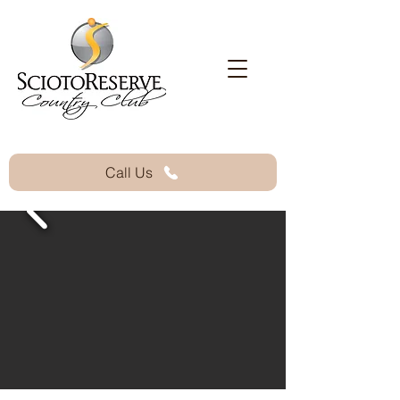
Call Us