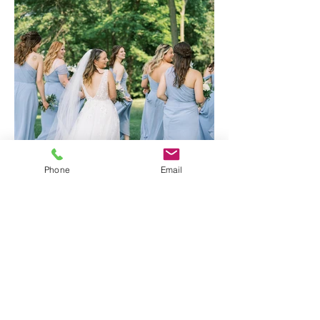
Phone
Email